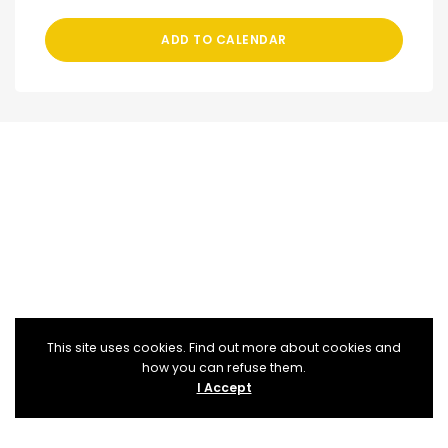
ADD TO CALENDAR
This site uses cookies. Find out more about cookies and
how you can refuse them.
I Accept