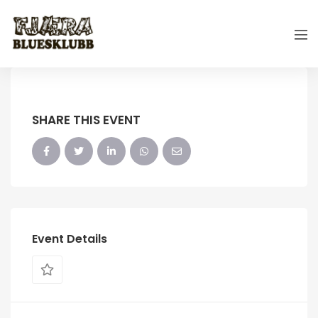
SHARE THIS EVENT
Event Details