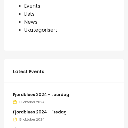
Events
Lists
News
Ukategorisert
Latest Events
Fjordblues 2024 – Laurdag
19. oktober 2024
Fjordblues 2024 – Fredag
18. oktober 2024