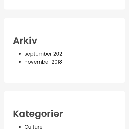
Arkiv
september 2021
november 2018
Kategorier
Culture