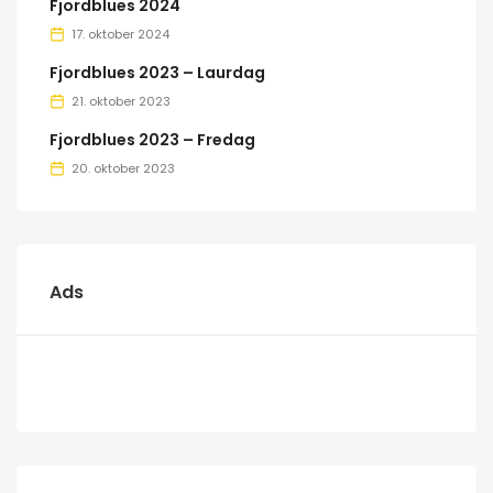
Fjordblues 2024
17. oktober 2024
Fjordblues 2023 – Laurdag
21. oktober 2023
Fjordblues 2023 – Fredag
20. oktober 2023
Ads