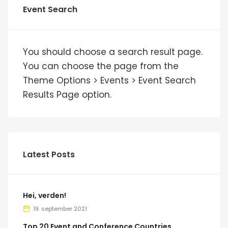
Event Search
You should choose a search result page.
You can choose the page from the
Theme Options > Events > Event Search
Results Page option.
Latest Posts
Hei, verden!
19. september 2021
Top 20 Event and Conference Countries