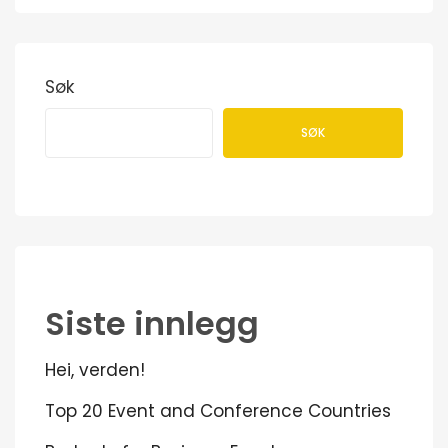
Søk
SØK
Siste innlegg
Hei, verden!
Top 20 Event and Conference Countries