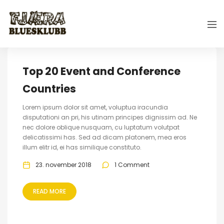
Top 20 Event and Conference
Countries
Lorem ipsum dolor sit amet, voluptua iracundia
disputationi an pri, his utinam principes dignissim ad. Ne
nec dolore oblique nusquam, cu luptatum volutpat
delicatissimi has. Sed ad dicam platonem, mea eros
illum elitr id, ei has similique constituto.
23. november 2018
1 Comment
READ MORE