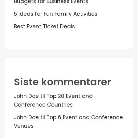
Budgets for Business Events
5 Ideas for Fun Family Activities
Best Event Ticket Deals
Siste kommentarer
John Doe
til
Top 20 Event and
Conference Countries
John Doe
til
Top 6 Event and Conference
Venues