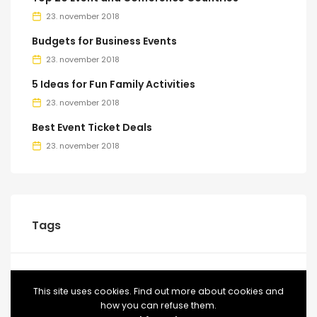
23. november 2018
Budgets for Business Events
23. november 2018
5 Ideas for Fun Family Activities
23. november 2018
Best Event Ticket Deals
23. november 2018
Tags
BLOG
CONFERENCE
EVENT
EVENTS
FOOD
This site uses cookies. Find out more about cookies and
how you can refuse them.
MEETUP
TICKETS
VIDEO