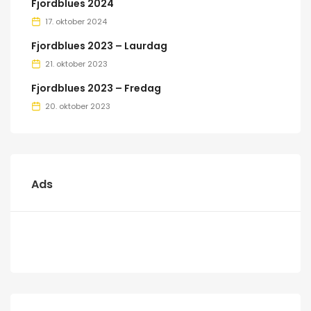
Fjordblues 2024
17. oktober 2024
Fjordblues 2023 – Laurdag
21. oktober 2023
Fjordblues 2023 – Fredag
20. oktober 2023
Ads