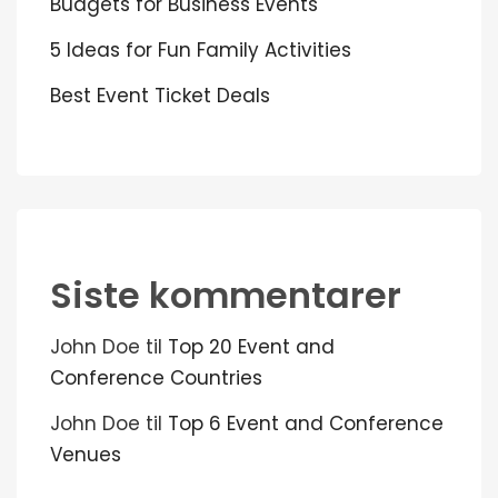
Budgets for Business Events
5 Ideas for Fun Family Activities
Best Event Ticket Deals
Siste kommentarer
John Doe
til
Top 20 Event and
Conference Countries
John Doe
til
Top 6 Event and Conference
Venues