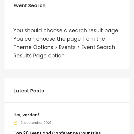
Event Search
You should choose a search result page.
You can choose the page from the
Theme Options > Events > Event Search
Results Page option.
Latest Posts
Hei, verden!
19. september 2021
Top 20 Event and Conference Countries