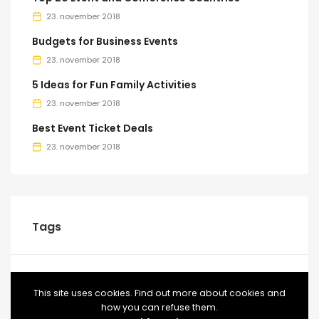
23. november 2018
Budgets for Business Events
23. november 2018
5 Ideas for Fun Family Activities
23. november 2018
Best Event Ticket Deals
23. november 2018
Tags
BLOG
CONFERENCE
EVENT
EVENTS
FOOD
This site uses cookies. Find out more about cookies and
how you can refuse them.
MEETUP
TICKETS
VIDEO