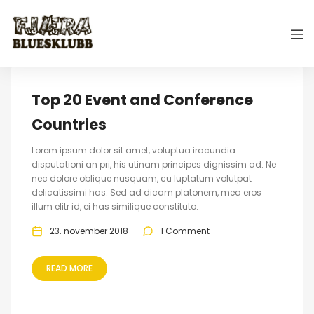
Top 20 Event and Conference
Countries
Lorem ipsum dolor sit amet, voluptua iracundia
disputationi an pri, his utinam principes dignissim ad. Ne
nec dolore oblique nusquam, cu luptatum volutpat
delicatissimi has. Sed ad dicam platonem, mea eros
illum elitr id, ei has similique constituto.
23. november 2018
1 Comment
READ MORE