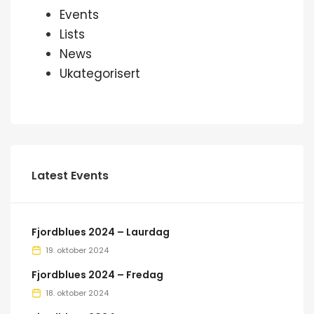
Events
Lists
News
Ukategorisert
Latest Events
Fjordblues 2024 – Laurdag
19. oktober 2024
Fjordblues 2024 – Fredag
18. oktober 2024