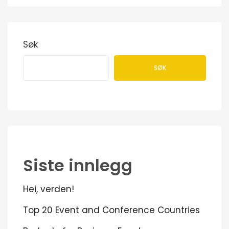
Søk
SØK
Siste innlegg
Hei, verden!
Top 20 Event and Conference Countries