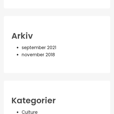
Arkiv
september 2021
november 2018
Kategorier
Culture