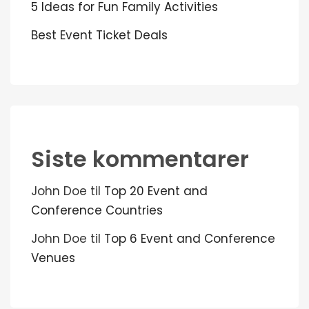
5 Ideas for Fun Family Activities
Best Event Ticket Deals
Siste kommentarer
John Doe
til
Top 20 Event and
Conference Countries
John Doe
til
Top 6 Event and Conference
Venues