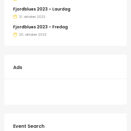
Fjordblues 2023 – Laurdag
21. oktober 2023
Fjordblues 2023 – Fredag
20. oktober 2023
Ads
Event Search