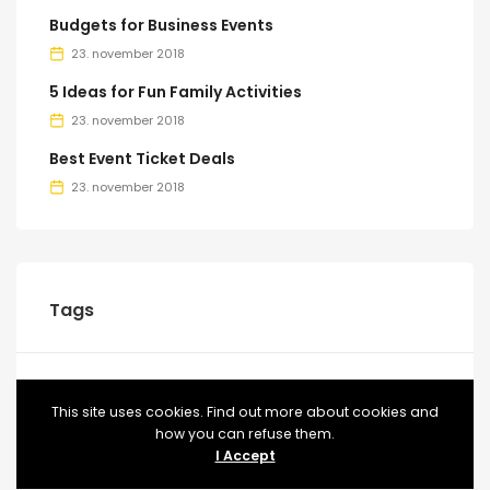
Budgets for Business Events
23. november 2018
5 Ideas for Fun Family Activities
23. november 2018
Best Event Ticket Deals
23. november 2018
Tags
BLOG
CONFERENCE
EVENT
EVENTS
FOOD
This site uses cookies. Find out more about cookies and
how you can refuse them.
MEETUP
TICKETS
VIDEO
I Accept