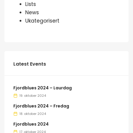
Lists
News
Ukategorisert
Latest Events
Fjordblues 2024 – Laurdag
19. oktober 2024
Fjordblues 2024 – Fredag
18. oktober 2024
Fjordblues 2024
17. oktober 2024