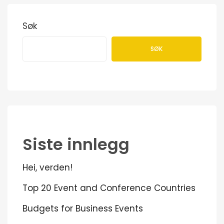
Søk
SØK
Siste innlegg
Hei, verden!
Top 20 Event and Conference Countries
Budgets for Business Events