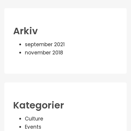
Arkiv
september 2021
november 2018
Kategorier
Culture
Events