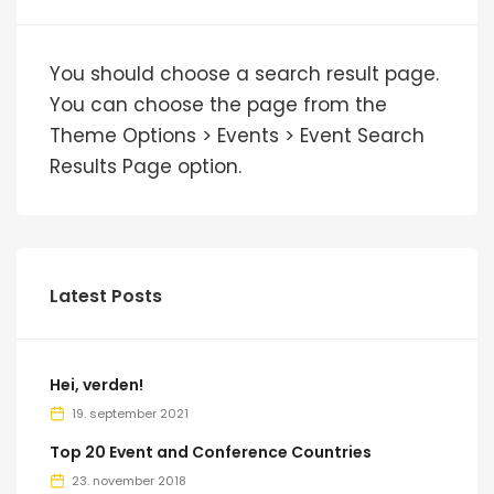
You should choose a search result page.
You can choose the page from the
Theme Options > Events > Event Search
Results Page option.
Latest Posts
Hei, verden!
19. september 2021
Top 20 Event and Conference Countries
23. november 2018