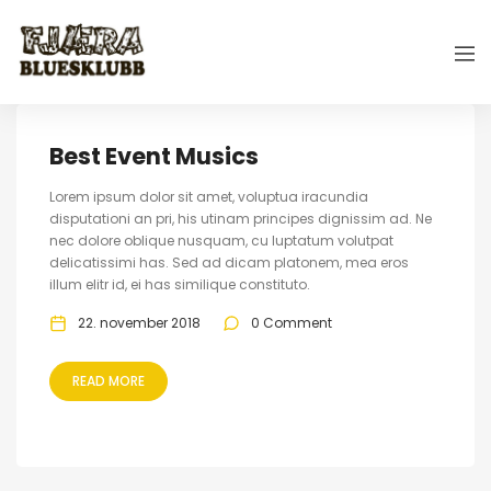
Best Event Musics
Lorem ipsum dolor sit amet, voluptua iracundia
disputationi an pri, his utinam principes dignissim ad. Ne
nec dolore oblique nusquam, cu luptatum volutpat
delicatissimi has. Sed ad dicam platonem, mea eros
illum elitr id, ei has similique constituto.
22. november 2018
0 Comment
READ MORE